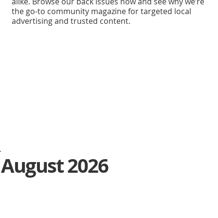
alike. Browse our back issues now and see why we’re
the go-to community magazine for targeted local
advertising and trusted content.
August 2026