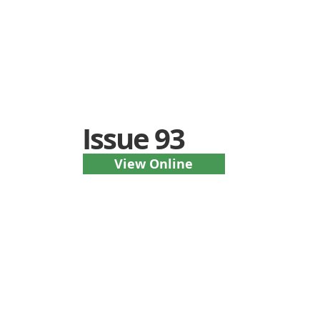
Issue 93
View Online