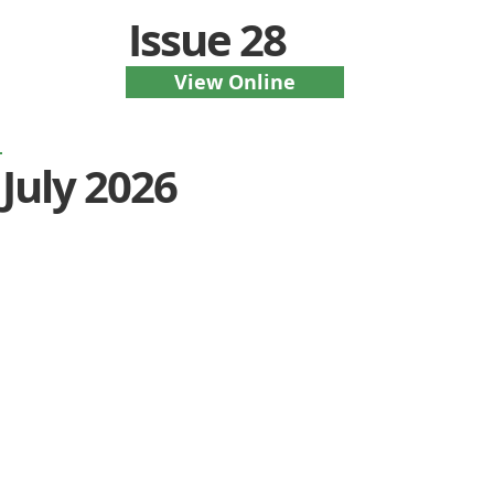
Issue 28
View Online
July 2026