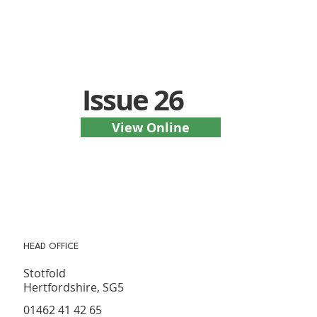
Issue 26
View Online
HEAD OFFICE
Stotfold
Hertfordshire, SG5
01462 41 42 65