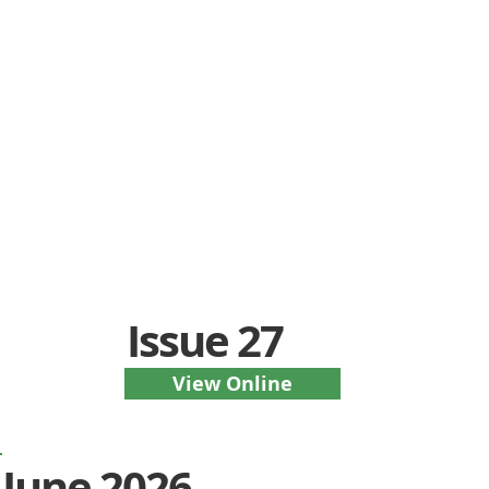
Issue 27
View Online
June 2026