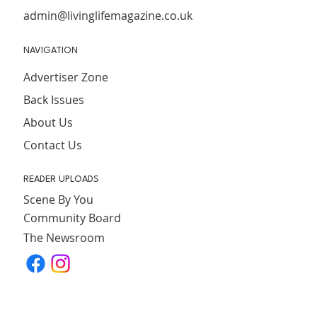
admin@livinglifemagazine.co.uk
NAVIGATION
Advertiser Zone
Back Issues
About Us
Contact Us
READER UPLOADS
Scene By You
Community Board
The Newsroom