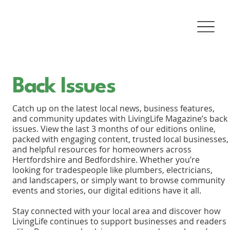
Back Issues
Catch up on the latest local news, business features,
and community updates with LivingLife Magazine’s back
issues. View the last 3 months of our editions online,
packed with engaging content, trusted local businesses,
and helpful resources for homeowners across
Hertfordshire and Bedfordshire. Whether you’re
looking for tradespeople like plumbers, electricians,
and landscapers, or simply want to browse community
events and stories, our digital editions have it all.
Stay connected with your local area and discover how
LivingLife continues to support businesses and readers