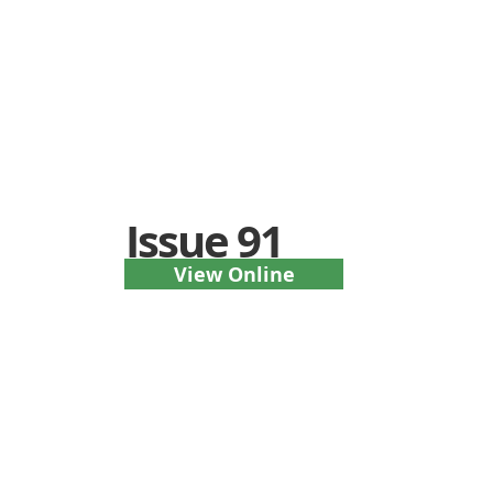
Issue 91
View Online