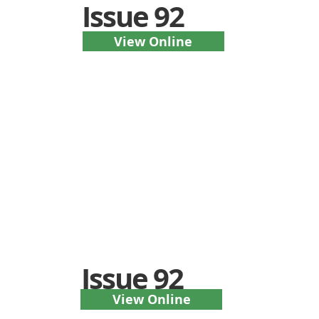
Issue 92
View Online
Issue 92
View Online