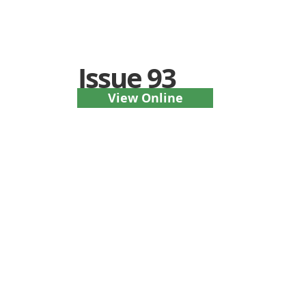
Issue 93
View Online