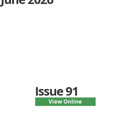
Issue 91
View Online