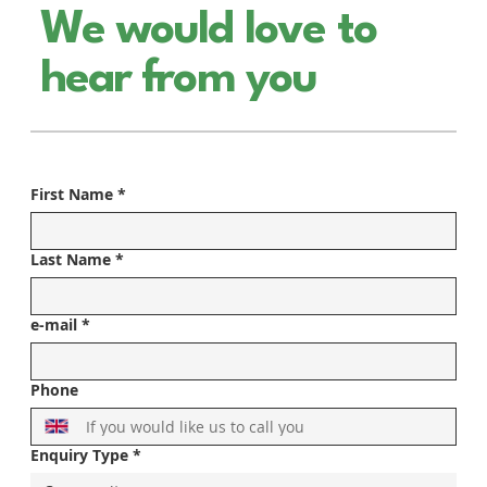
We would love to
hear from you
First Name
*
Last Name
*
e-mail
*
Phone
Enquiry Type
*