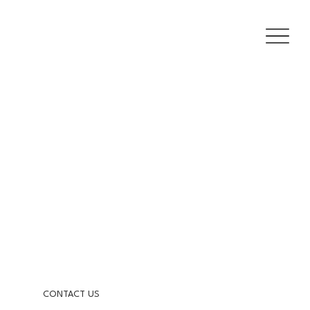
CONTACT US