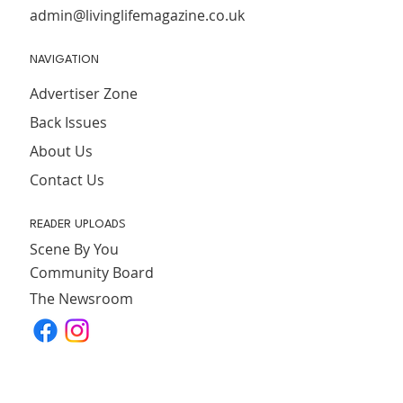
admin@livinglifemagazine.co.uk
NAVIGATION
Advertiser Zone
Back Issues
About Us
Contact Us
READER UPLOADS
Scene By You
Community Board
The Newsroom