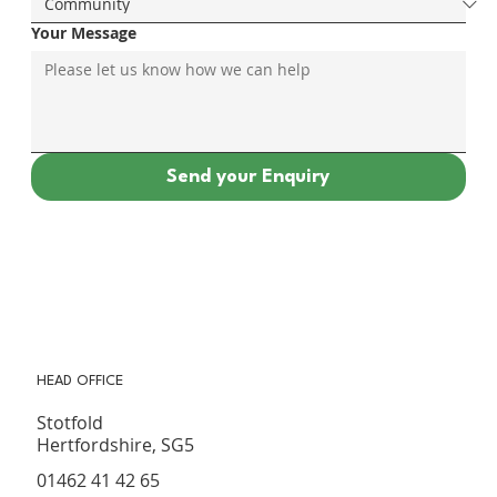
Your Message
Send your Enquiry
HEAD OFFICE
Stotfold
Hertfordshire, SG5
01462 41 42 65