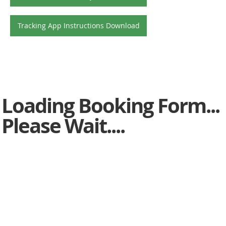
Tracking App Instructions Download
Loading Booking Form...
Please Wait....