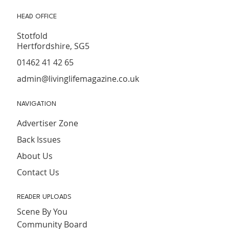
HEAD OFFICE
Stotfold
Hertfordshire, SG5
01462 41 42 65
admin@livinglifemagazine.co.uk
NAVIGATION
Advertiser Zone
Back Issues
About Us
Contact Us
READER UPLOADS
Scene By You
Community Board