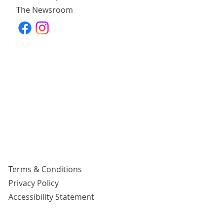
The Newsroom
Terms & Conditions
Privacy Policy
Accessibility Statement