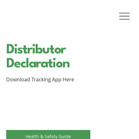
Distributor
Declaration
Download Tracking App Here
Health & Safety Guide