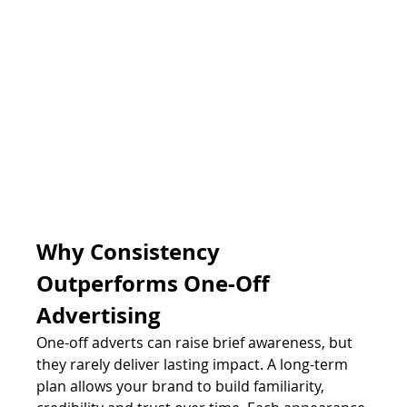
Why Consistency 
Outperforms One-Off 
Advertising
One-off adverts can raise brief awareness, but 
they rarely deliver lasting impact. A long-term 
plan allows your brand to build familiarity, 