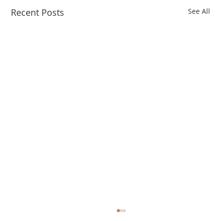
Recent Posts
See All