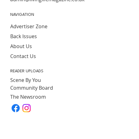
NAVIGATION
Advertiser Zone
Back Issues
About Us
Contact Us
READER UPLOADS
Scene By You
Community Board
The Newsroom