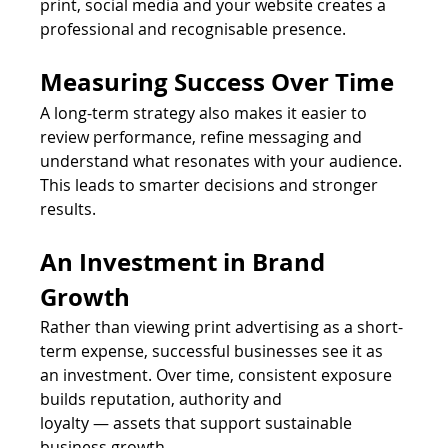
print, social media and your website creates a 
professional and recognisable presence.
Measuring Success Over Time
A long-term strategy also makes it easier to 
review performance, refine messaging and 
understand what resonates with your audience. 
This leads to smarter decisions and stronger 
results.
An Investment in Brand 
Growth
Rather than viewing print advertising as a short-
term expense, successful businesses see it as 
an investment. Over time, consistent exposure 
builds reputation, authority and 
loyalty — assets that support sustainable 
business growth.