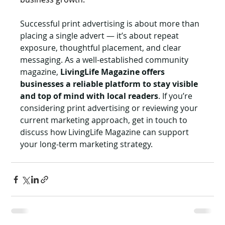
Successful print advertising is about more than 
placing a single advert — it’s about repeat 
exposure, thoughtful placement, and clear 
messaging. As a well-established community 
magazine, 
LivingLife Magazine offers 
businesses a reliable platform to stay visible 
and top of mind with local readers
. If you’re 
considering print advertising or reviewing your 
current marketing approach, get in touch to 
discuss how LivingLife Magazine can support 
your long-term marketing strategy.