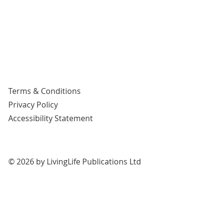
Terms & Conditions
Privacy Policy
Accessibility Statement
© 2026 by LivingLife Publications Ltd