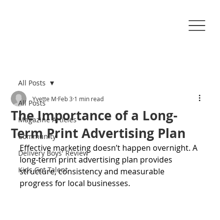
All Posts
Yvette M
Feb 3
1 min read
All Posts
The Importance of a Long-
Magazine Articles
Term Print Advertising Plan
Community
Effective marketing doesn’t happen overnight. A 
Delivery Boys' Review
long-term print advertising plan provides 
Kids Got Talent
structure, consistency and measurable 
progress for local businesses.