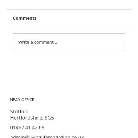
Comments
Write a comment...
How to Get Your Garden Summer
Ready on a Budget
HEAD OFFICE
Stotfold
Hertfordshire, SG5
01462 41 42 65
admin@livinglifemagazine.co.uk