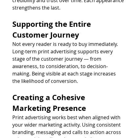
credibility and trust over time. Each appearance 
strengthens the last.
Supporting the Entire 
Customer Journey
Not every reader is ready to buy immediately. 
Long-term print advertising supports every 
stage of the customer journey — from 
awareness, to consideration, to decision-
making. Being visible at each stage increases 
the likelihood of conversion.
Creating a Cohesive 
Marketing Presence
Print advertising works best when aligned with 
your wider marketing activity. Using consistent 
branding, messaging and calls to action across 