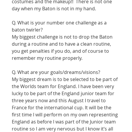
costumes and the makeup!!  There is not one 
day when my Baton is not in my hand.
Q. What is your number one challenge as a 
baton twirler?
My biggest challenge is not to drop the Baton 
during a routine and to have a clean routine, 
you get penalties if you do, and of course to 
remember my routine properly.
Q. What are your goals/dreams/visions?
My biggest dream is to be selected to be part of 
the Worlds team for England. I have been very 
lucky to be part of the England junior team for 
three years now and this August I travel to 
France for the international cup. It will be the 
first time I will perform on my own representing 
England as before I was part of the Junior team 
routine so I am very nervous but I know it’s all 