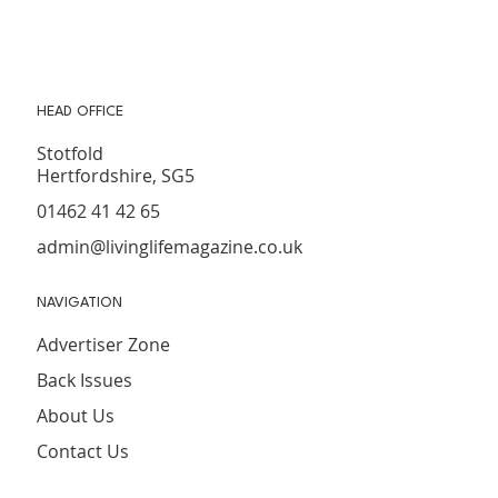
16
HEAD OFFICE
Stotfold
Hertfordshire, SG5
01462 41 42 65
admin@livinglifemagazine.co.uk
NAVIGATION
Advertiser Zone
Back Issues
About Us
Contact Us