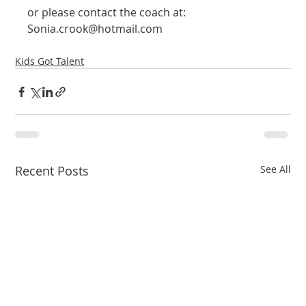
or please contact the coach at: 
Sonia.crook@hotmail.com
Kids Got Talent
Recent Posts
See All