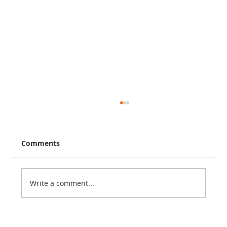
Comments
Write a comment...
Kid’s Got Talent - James Jordan, Age