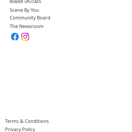
READER UPLOADS
Scene By You
Community Board
The Newsroom
Terms & Conditions
Privacy Policy