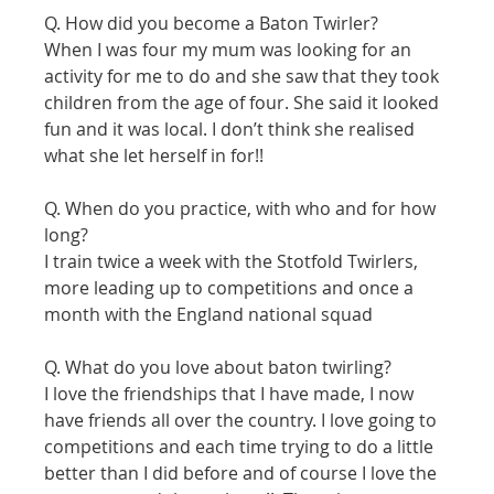
Q. How did you become a Baton Twirler?
When I was four my mum was looking for an 
activity for me to do and she saw that they took 
children from the age of four. She said it looked 
fun and it was local. I don’t think she realised 
what she let herself in for!! 
Q. When do you practice, with who and for how 
long?
I train twice a week with the Stotfold Twirlers, 
more leading up to competitions and once a 
month with the England national squad 
Q. What do you love about baton twirling?
I love the friendships that I have made, I now 
have friends all over the country. I love going to 
competitions and each time trying to do a little 
better than I did before and of course I love the 