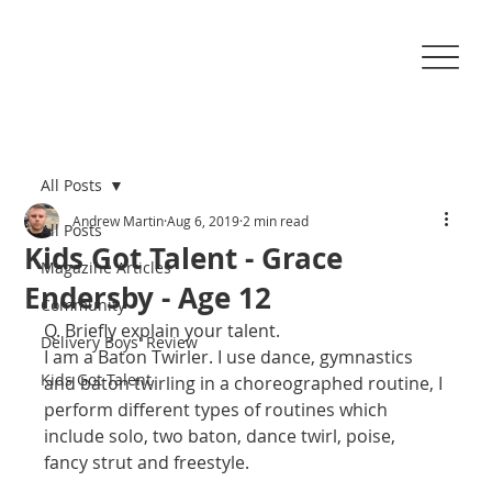
All Posts
Andrew Martin
Aug 6, 2019
2 min read
All Posts
Kids Got Talent - Grace
Magazine Articles
Endersby - Age 12
Community
Q. Briefly explain your talent.
Delivery Boys' Review
I am a Baton Twirler. I use dance, gymnastics 
Kids Got Talent
and baton twirling in a choreographed routine, I 
perform different types of routines which 
include solo, two baton, dance twirl, poise, 
fancy strut and freestyle. 