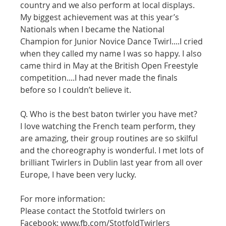
country and we also perform at local displays. 
My biggest achievement was at this year’s 
Nationals when I became the National 
Champion for Junior Novice Dance Twirl....I cried 
when they called my name I was so happy. I also 
came third in May at the British Open Freestyle 
competition....I had never made the finals 
before so I couldn’t believe it.
Q. Who is the best baton twirler you have met? 
I love watching the French team perform, they 
are amazing, their group routines are so skilful 
and the choreography is wonderful. I met lots of 
brilliant Twirlers in Dublin last year from all over 
Europe, I have been very lucky. 
For more information:
Please contact the Stotfold twirlers on 
Facebook: www.fb.com/StotfoldTwirlers