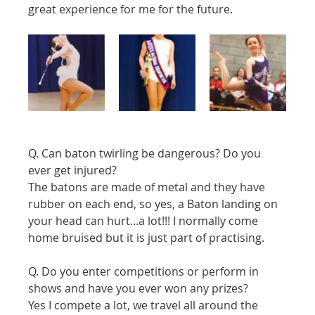
great experience for me for the future. 
Q. Can baton twirling be dangerous? Do you 
ever get injured?
The batons are made of metal and they have 
rubber on each end, so yes, a Baton landing on 
your head can hurt...a lot!!! I normally come 
home bruised but it is just part of practising.
Q. Do you enter competitions or perform in 
shows and have you ever won any prizes?
Yes I compete a lot, we travel all around the 