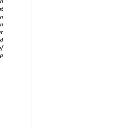
h 
t 
n 
n 
r 
d 
f 
p 