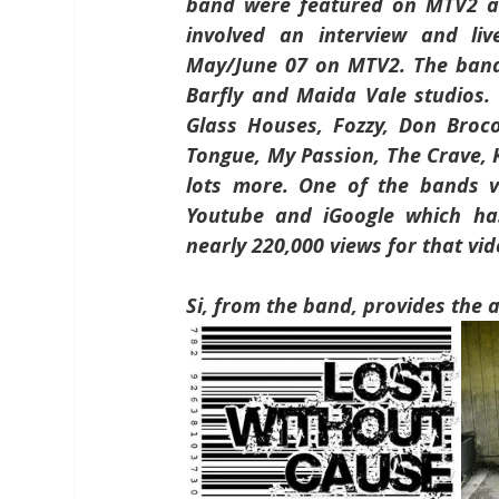
band were featured on MTV2 as 
involved an interview and li
May/June 07 on MTV2. The band
Barfly and Maida Vale studios. 
Glass Houses, Fozzy, Don Broc
Tongue, My Passion, The Crave, 
lots more. One of the bands vi
Youtube and iGoogle which has
nearly 220,000 views for that vid
Si, from the band, provides the 