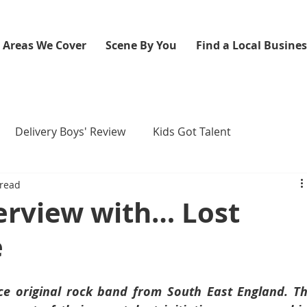
Areas We Cover
Scene By You
Find a Local Busine
Delivery Boys' Review
Kids Got Talent
 read
erview with… Lost
e
ce original rock band from South East England. Th