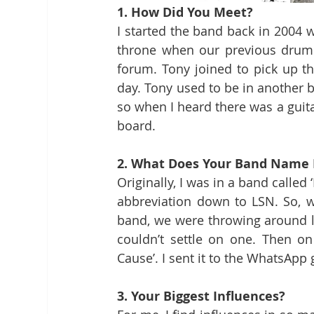
1. How Did You Meet? 
I started the band back in 2004 wi
throne when our previous drumme
forum. Tony joined to pick up the
day. Tony used to be in another b
so when I heard there was a guita
board.
2. What Does Your Band Name
Originally, I was in a band called 
abbreviation down to LSN. So, 
band, we were throwing around lot
couldn’t settle on one. Then on
Cause’. I sent it to the WhatsApp 
3. Your Biggest Influences? 