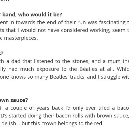
er band, who would it be?
nt in towards the end of their run was fascinating t
ts that I would not have considered working, seem t
ic masterpieces.
s?
th a dad that listened to the stones, and a mum tha
lly had much exposure to the Beatles at all. Whic
ne knows so many Beatles’ tracks, and I struggle wit
rown sauce?
l a couple of years back I’d only ever tried a baco
s started doing their bacon rolls with brown sauce, 
s delish… but this crown belongs to the red.