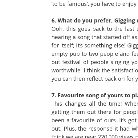
‘to be famous’, you have to enjoy 
6. What do you prefer, Gigging
Ooh, this goes back to the last q
hearing a song that started off as
for itself; it’s something else! G
empty pub to two people and feel
out festival of people singing yo
worthwhile. I think the satisfact
you can then reflect back on for
7. Favourite song of yours to pl
This changes all the time! When
getting them out there for people 
been a favourite of ours. It’s go
out. Plus, the response it had 
think we are near 220,000 views 