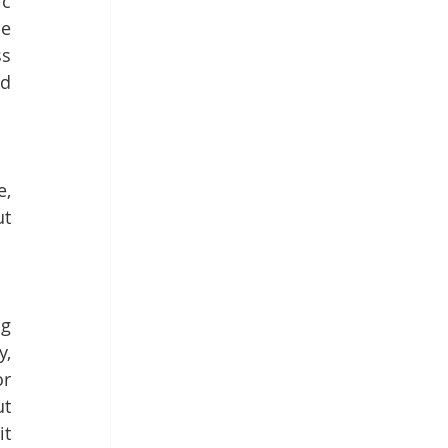
c 
e 
s 
d 
, 
t 
g 
, 
r 
t 
t 