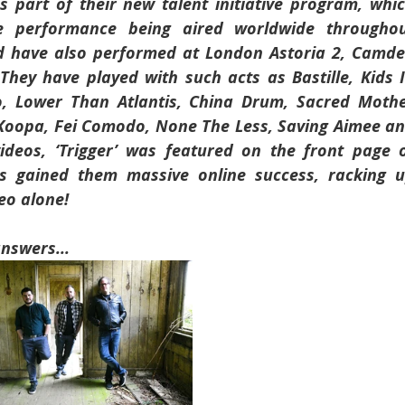
part of their new talent initiative program, whic
ve performance being aired worldwide throughou
 have also performed at London Astoria 2, Camde
They have played with such acts as Bastille, Kids I
o, Lower Than Atlantis, China Drum, Sacred Mothe
Koopa, Fei Comodo, None The Less, Saving Aimee an
deos, ‘Trigger’ was featured on the front page o
 gained them massive online success, racking u
eo alone!
answers...