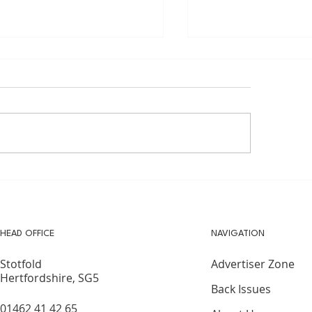
DER RUNNERS -
Cub Pack Re-open
MMER RUNNING TIPS
27 Years
HEAD OFFICE
NAVIGATION
Advertiser Zone
Stotfold
Hertfordshire, SG5
Back Issues
01462 41 42 65