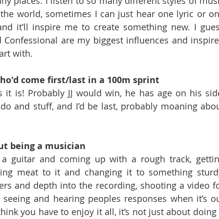
ny places. I listen to so many different styles of musi
the world, sometimes I can just hear one lyric or on
nd it’ll inspire me to create something new. I gues
Confessional are my biggest influences and inspire
art with.
ho'd come first/last in a 100m sprint
s it is! Probably JJ would win, he has age on his side
o and stuff, and I’d be last, probably moaning abou
ut being a musician
 a guitar and coming up with a rough track, gettin
ng meat to it and changing it to something sturdy
ers and depth into the recording, shooting a video fo
n, seeing and hearing peoples responses when it’s ou
ink you have to enjoy it all, it’s not just about doing i