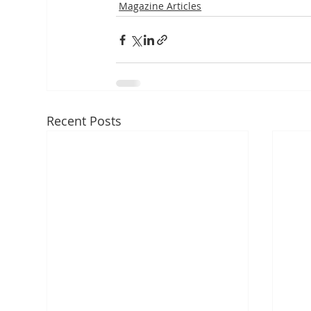
Magazine Articles
Recent Posts