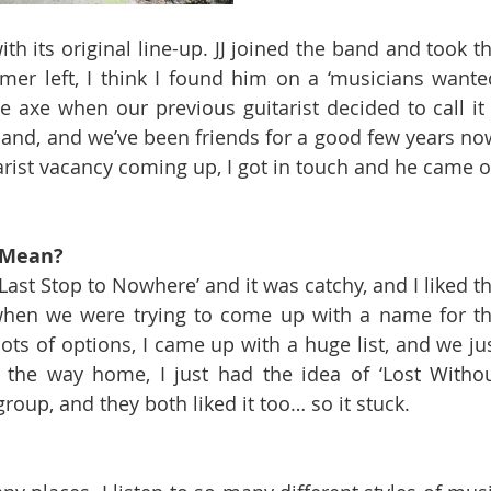
th its original line-up. JJ joined the band and took th
r left, I think I found him on a ‘musicians wanted
 axe when our previous guitarist decided to call it 
and, and we’ve been friends for a good few years now
rist vacancy coming up, I got in touch and he came o
 Mean? 
‘Last Stop to Nowhere’ and it was catchy, and I liked th
when we were trying to come up with a name for th
s of options, I came up with a huge list, and we jus
 the way home, I just had the idea of ‘Lost Withou
group, and they both liked it too… so it stuck.