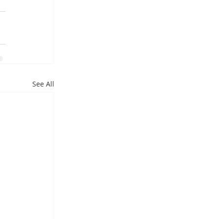
See All