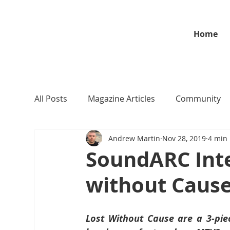
Home
All Posts
Magazine Articles
Community
Andrew Martin
Nov 28, 2019
4 min
SoundARC Int
without Caus
Lost Without Cause are a 3-pie