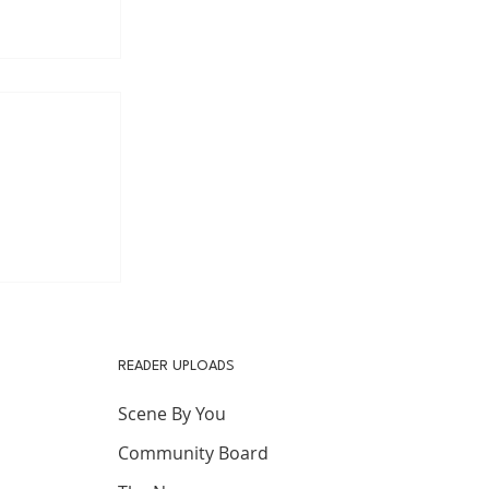
s after
READER UPLOADS
Scene By You
Community Board