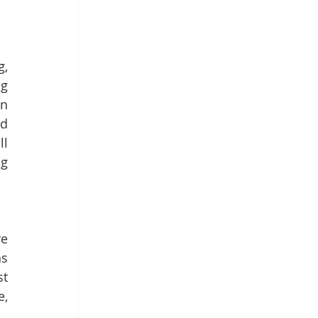
, 
g 
n 
d 
l 
g 
e 
s 
t 
, 