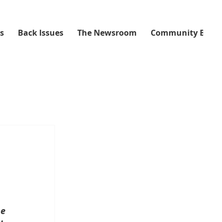
ss
Back Issues
The Newsroom
Community Boar
e 