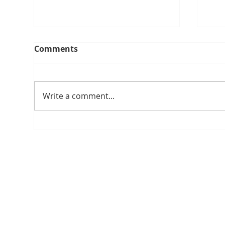
Comments
Write a comment...
A Lifetime of Travel, Duty
SPI
and Achievement
SU