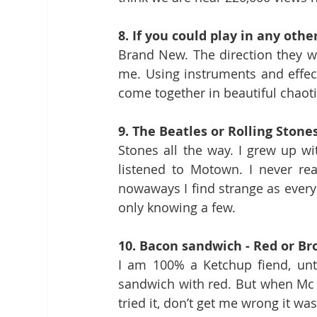
8. If you could play in any oth
Brand New. The direction they we
me. Using instruments and effec
come together in beautiful chaot
9. The Beatles or Rolling Stone
Stones all the way. I grew up wi
listened to Motown. I never rea
nowaways I find strange as everyo
only knowing a few.
10. Bacon sandwich - Red or B
I am 100% a Ketchup fiend, unti
sandwich with red. But when Mc D’
tried it, don’t get me wrong it wa