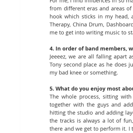
For me, I find influences in so ma
from different eras and areas of 
hook which sticks in my head, a
Therapy, China Drum, Dashboard 
me to get into writing music to st
4. In order of band members, w
Jeeeez, we are all falling apart a
Tony second place as he does jud
my bad knee or something.
5. What do you enjoy most abo
The whole process, sitting with
together with the guys and addi
hitting the studio and adding lay
the tracks is always a lot of fu
there and we get to perform it. I th