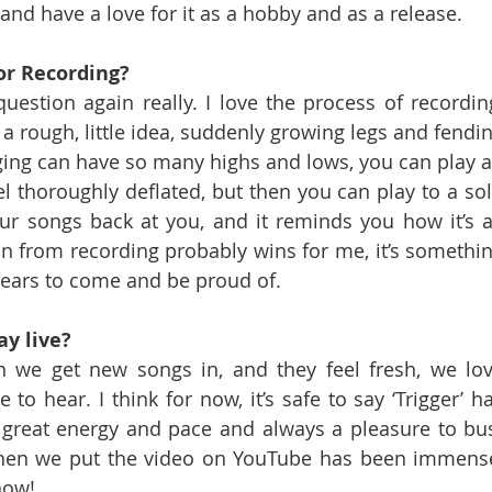
and have a love for it as a hobby and as a release.
 or Recording?
uestion again really. I love the process of recording
 a rough, little idea, suddenly growing legs and fendin
igging can have so many highs and lows, you can play a
 thoroughly deflated, but then you can play to a sol
ur songs back at you, and it reminds you how it’s al
ion from recording probably wins for me, it’s somethin
 years to come and be proud of.
ay live?
 we get new songs in, and they feel fresh, we lov
to hear. I think for now, it’s safe to say ‘Trigger’ ha
t great energy and pace and always a pleasure to bus
when we put the video on YouTube has been immense
now!