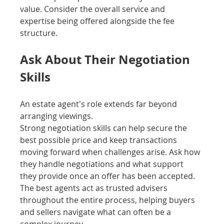
value. Consider the overall service and 
expertise being offered alongside the fee 
structure.
Ask About Their Negotiation 
Skills
An estate agent's role extends far beyond 
arranging viewings.
Strong negotiation skills can help secure the 
best possible price and keep transactions 
moving forward when challenges arise. Ask how 
they handle negotiations and what support 
they provide once an offer has been accepted.
The best agents act as trusted advisers 
throughout the entire process, helping buyers 
and sellers navigate what can often be a 