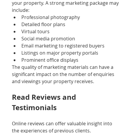
your property. A strong marketing package may 
include:
Professional photography
Detailed floor plans
Virtual tours
Social media promotion
Email marketing to registered buyers
Listings on major property portals
Prominent office displays
The quality of marketing materials can have a 
significant impact on the number of enquiries 
and viewings your property receives.
Read Reviews and 
Testimonials
Online reviews can offer valuable insight into 
the experiences of previous clients.