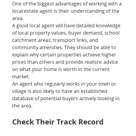
One of the biggest advantages of working with a 
local estate agent is their understanding of the 
area.
A good local agent will have detailed knowledge 
of local property values, buyer demand, school 
catchment areas, transport links, and 
community amenities. They should be able to 
explain why certain properties achieve higher 
prices than others and provide realistic advice 
on what your home is worth in the current 
market.
An agent who regularly works in your town or 
village is also likely to have an established 
database of potential buyers actively looking in 
the area.
Check Their Track Record