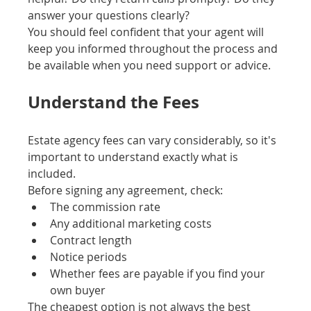
answer your questions clearly?
You should feel confident that your agent will 
keep you informed throughout the process and 
be available when you need support or advice.
Understand the Fees
Estate agency fees can vary considerably, so it's 
important to understand exactly what is 
included.
Before signing any agreement, check:
The commission rate
Any additional marketing costs
Contract length
Notice periods
Whether fees are payable if you find your 
own buyer
The cheapest option is not always the best 