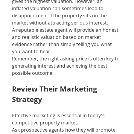
gives the highest valuation. However, an 
inflated valuation can sometimes lead to 
disappointment if the property sits on the 
market without attracting serious interest.
A reputable estate agent will provide an honest 
and realistic valuation based on market 
evidence rather than simply telling you what 
you want to hear.
Remember, the right asking price is often key to 
generating interest and achieving the best 
possible outcome.
Review Their Marketing 
Strategy
Effective marketing is essential in today's 
competitive property market.
Ask prospective agents how they will promote 