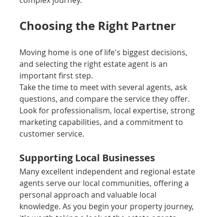
complex journey.
Choosing the Right Partner
Moving home is one of life's biggest decisions, 
and selecting the right estate agent is an 
important first step.
Take the time to meet with several agents, ask 
questions, and compare the service they offer. 
Look for professionalism, local expertise, strong 
marketing capabilities, and a commitment to 
customer service.
Supporting Local Businesses
Many excellent independent and regional estate 
agents serve our local communities, offering a 
personal approach and valuable local 
knowledge. As you begin your property journey, 