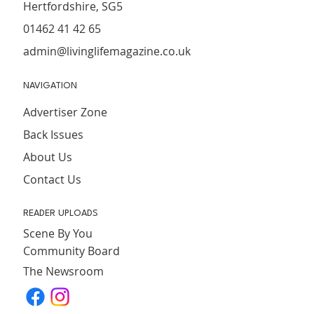
Hertfordshire, SG5
01462 41 42 65
admin@livinglifemagazine.co.uk
NAVIGATION
Advertiser Zone
Back Issues
About Us
Contact Us
READER UPLOADS
Scene By You
Community Board
The Newsroom