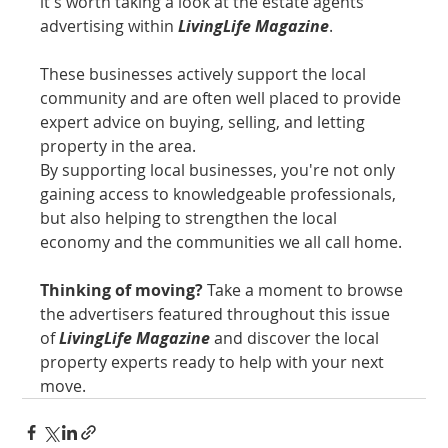
it's worth taking a look at the estate agents 
advertising within 
LivingLife Magazine
. 
These businesses actively support the local 
community and are often well placed to provide 
expert advice on buying, selling, and letting 
property in the area.
By supporting local businesses, you're not only 
gaining access to knowledgeable professionals, 
but also helping to strengthen the local 
economy and the communities we all call home.
Thinking of moving?
 Take a moment to browse 
the advertisers featured throughout this issue 
of 
LivingLife Magazine
 and discover the local 
property experts ready to help with your next 
move.