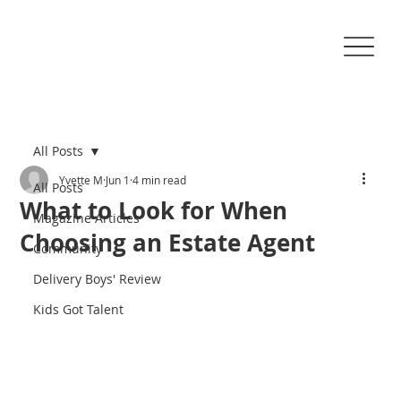
All Posts
Yvette M
Jun 1
4 min read
All Posts
What to Look for When
Magazine Articles
Choosing an Estate Agent
Community
Delivery Boys' Review
Kids Got Talent