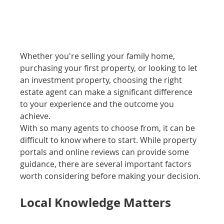
Whether you're selling your family home, 
purchasing your first property, or looking to let 
an investment property, choosing the right 
estate agent can make a significant difference 
to your experience and the outcome you 
achieve.
With so many agents to choose from, it can be 
difficult to know where to start. While property 
portals and online reviews can provide some 
guidance, there are several important factors 
worth considering before making your decision.
Local Knowledge Matters