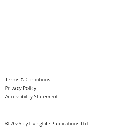
Terms & Conditions
Privacy Policy
Accessibility Statement
© 2026 by LivingLife Publications Ltd