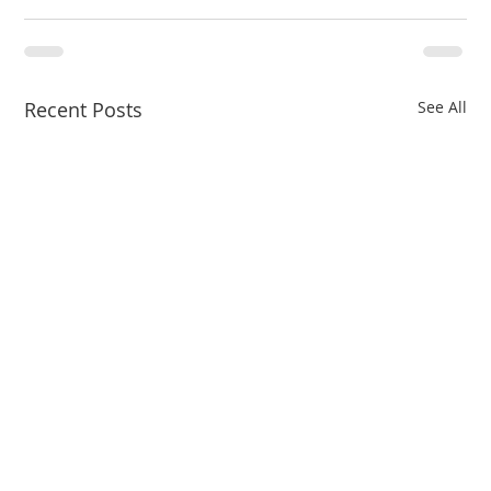
Recent Posts
See All