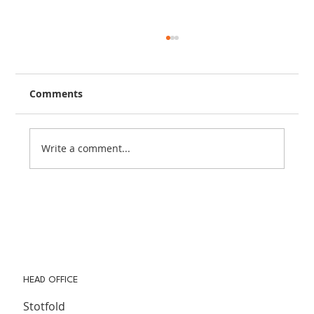
Comments
Write a comment...
The Importance of Community in
Modern Life (& How Community
Magazines Help Keep It Alive)
HEAD OFFICE
Stotfold