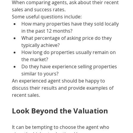
When comparing agents, ask about their recent 
sales and success rates.
Some useful questions include:
How many properties have they sold locally 
in the past 12 months?
What percentage of asking price do they 
typically achieve?
How long do properties usually remain on 
the market?
Do they have experience selling properties 
similar to yours?
An experienced agent should be happy to 
discuss their results and provide examples of 
recent sales.
Look Beyond the Valuation
It can be tempting to choose the agent who 