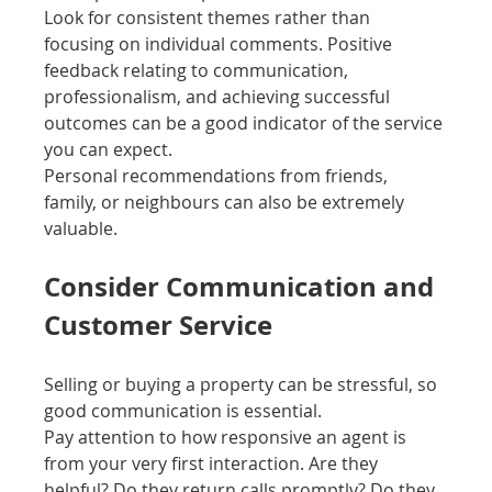
Look for consistent themes rather than 
focusing on individual comments. Positive 
feedback relating to communication, 
professionalism, and achieving successful 
outcomes can be a good indicator of the service 
you can expect.
Personal recommendations from friends, 
family, or neighbours can also be extremely 
valuable.
Consider Communication and 
Customer Service
Selling or buying a property can be stressful, so 
good communication is essential.
Pay attention to how responsive an agent is 
from your very first interaction. Are they 
helpful? Do they return calls promptly? Do they 